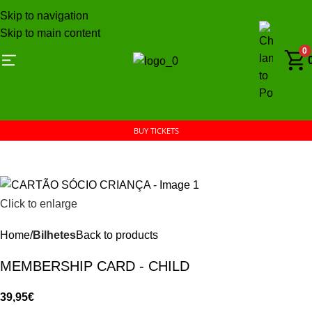
Skip to navigation
Skip to main content
0
BUY TICKETS
Click to enlarge
Home
Bilhetes
Back to products
MEMBERSHIP CARD - CHILD
39,95
€