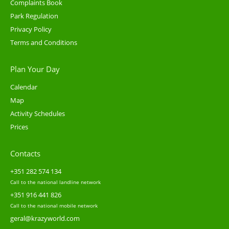
Complaints Book
Park Regulation
Privacy Policy
Terms and Conditions
Plan Your Day
Calendar
Map
Activity Schedules
Prices
Contacts
+351 282 574 134
Call to the national landline network
+351 916 441 826
Call to the national mobile network
geral@krazyworld.com