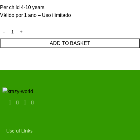
Per child 4-10 years
Válido por 1 ano – Uso ilimitado
ADD TO BASKET
Useful Links