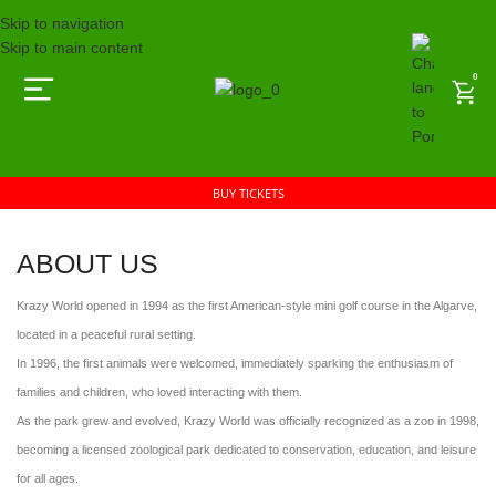
Skip to navigation
Skip to main content
0
BUY TICKETS
ABOUT US
Krazy World opened in 1994 as the first American-style mini golf course in the Algarve,
located in a peaceful rural setting.
In 1996, the first animals were welcomed, immediately sparking the enthusiasm of
families and children, who loved interacting with them.
As the park grew and evolved, Krazy World was officially recognized as a zoo in 1998,
becoming a licensed zoological park dedicated to conservation, education, and leisure
for all ages.