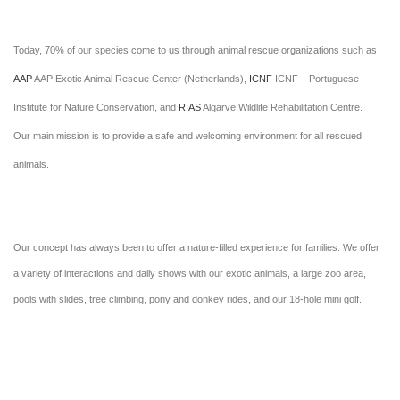
Today, 70% of our species come to us through animal rescue organizations such as
AAP
AAP Exotic Animal Rescue Center (Netherlands),
ICNF
ICNF – Portuguese
Institute for Nature Conservation, and
RIAS
Algarve Wildlife Rehabilitation Centre.
Our main mission is to provide a safe and welcoming environment for all rescued
animals.
Our concept has always been to offer a nature-filled experience for families. We offer
a variety of interactions and daily shows with our exotic animals, a large zoo area,
pools with slides, tree climbing, pony and donkey rides, and our 18-hole mini golf.
We are proud of our restaurant, serving fantastic homemade pizzas, with the option to