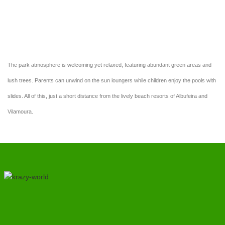
enjoy our sunny terrace overlooking the pools.
The park atmosphere is welcoming yet relaxed, featuring abundant green areas and
lush trees. Parents can unwind on the sun loungers while children enjoy the pools with
slides. All of this, just a short distance from the lively beach resorts of Albufeira and
Vilamoura.