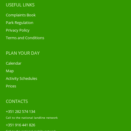
USEFUL LINKS
Complaints Book
Park Regulation
Privacy Policy
Terms and Conditions
PLAN YOUR DAY
Calendar
Map
Activity Schedules
Prices
CONTACTS
+351 282 574 134
Call to the national landline network
+351 916 441 826